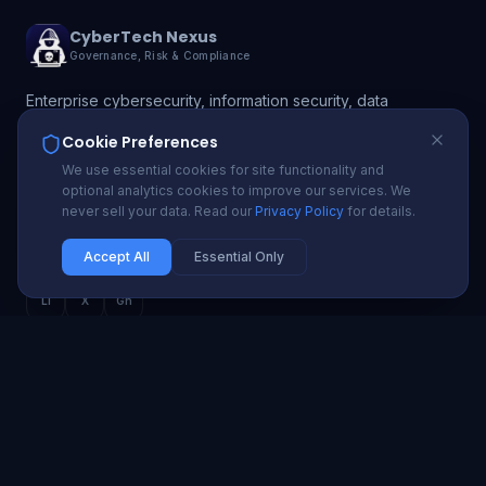
CyberTech Nexus
Governance, Risk & Compliance
Enterprise cybersecurity, information security, data
protection, and GRC solutions. Protecting 200+
Cookie Preferences
organizations with proactive security and compliance
We use essential cookies for site functionality and
automation.
optional analytics cookies to improve our services. We
never sell your data. Read our
Privacy Policy
for details.
info@cybertechnexus.com
USA | UK | Ireland | Nigeria | Ghana | South Africa
Accept All
Essential Only
Li
X
Gh
SECURITY SERVICES
Cybersecurity Advisory
Penetration Testing