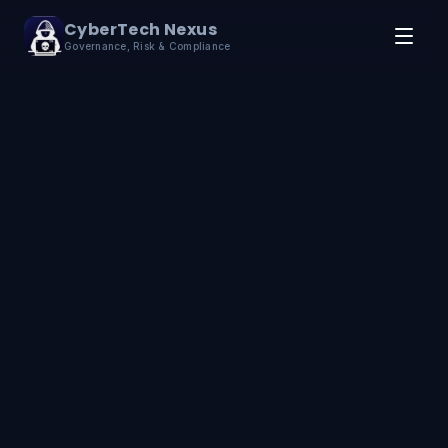
Skip to content
CyberTech Nexus
Governance, Risk & Compliance