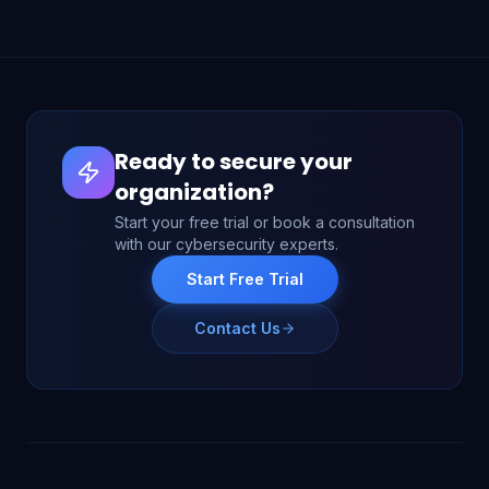
Ready to secure your
organization?
Start your free trial or book a consultation
with our cybersecurity experts.
Start Free Trial
Contact Us