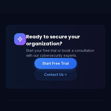
Ready to secure your
organization?
Start your free trial or book a consultation
with our cybersecurity experts.
Start Free Trial
Contact Us