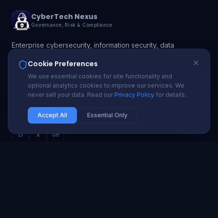
CyberTech Nexus
Governance, Risk & Compliance
Enterprise cybersecurity, information security, data
protection, and GRC solutions. Protecting 200+
Cookie Preferences
organizations with proactive security and compliance
We use essential cookies for site functionality and
automation.
optional analytics cookies to improve our services. We
never sell your data. Read our
Privacy Policy
for details.
info@cybertechnexus.com
USA | UK | Ireland | Nigeria | Ghana | South Africa
Accept All
Essential Only
Li
X
Gh
SECURITY SERVICES
Cybersecurity Advisory
Penetration Testing