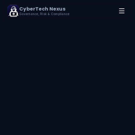
Skip to content
CyberTech Nexus
Governance, Risk & Compliance