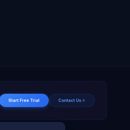
Start Free Trial
Contact Us