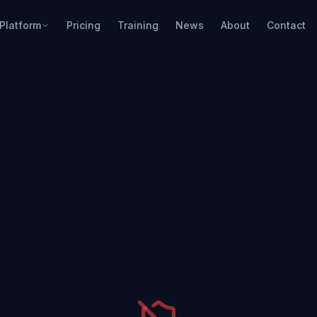
Platform
Pricing
Training
News
About
Contact