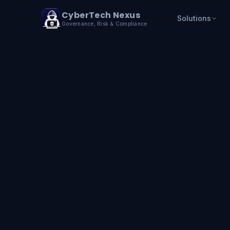
Skip to content
CyberTech Nexus
Solutions
Governance, Risk & Compliance