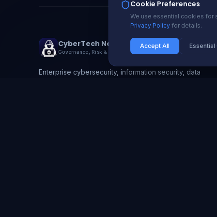
Cookie Preferences
We use essential cookies for s
Privacy Policy
for details.
CyberTech Nexus
Accept All
Essential
Governance, Risk & Compliance
Enterprise cybersecurity, information security, data
protection, and GRC solutions. Protecting 200+
organizations with proactive security and compliance
automation.
info@cybertechnexus.com
USA | UK | Ireland | Nigeria | Ghana | South Africa
Li
X
Gh