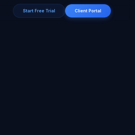
Start Free Trial
Client Portal