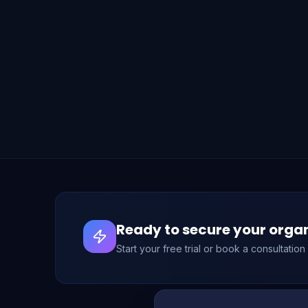
Ready to secure your orga
Start your free trial or book a consultatio