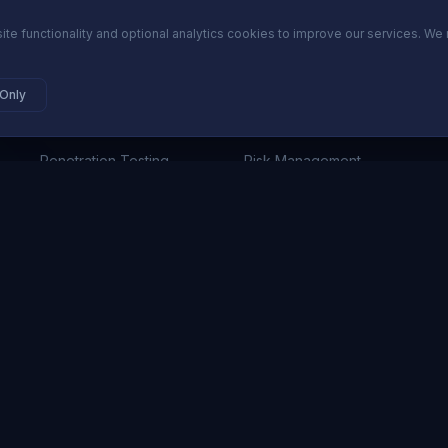
ite functionality and optional analytics cookies to improve our services. We 
SECURITY SERVICES
PLATFORM
 Only
Cybersecurity Advisory
ComplianceOS
Penetration Testing
Risk Management
Incident Response
Audit Readiness
GRC & Compliance
Vendor Risk
Network Security
Pricing
24/7 SOC Monitoring