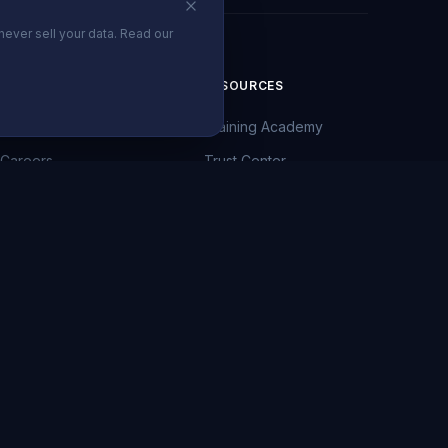
never sell your data. Read our
COMPANY
RESOURCES
About Us
Training Academy
Careers
Trust Center
News
Client Portal
Blog
Privacy Policy
Contact
Terms