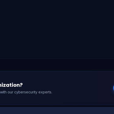
nization?
n with our cybersecurity experts.